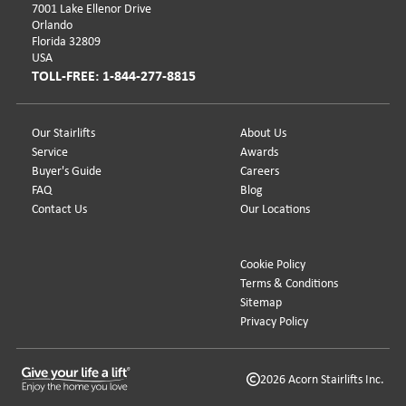
7001 Lake Ellenor Drive
Orlando
Florida 32809
USA
TOLL-FREE: 1-844-277-8815
Our Stairlifts
About Us
Service
Awards
Buyer's Guide
Careers
FAQ
Blog
Contact Us
Our Locations
Cookie Policy
Terms & Conditions
Sitemap
Privacy Policy
2026 Acorn Stairlifts Inc.