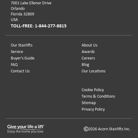
7001 Lake Ellenor Drive
Orlando
Florida 32809
USA
TOLL-FREE: 1-844-277-8815
Our Stairlifts
About Us
Service
Awards
Buyer's Guide
Careers
FAQ
Blog
Contact Us
Our Locations
Cookie Policy
Terms & Conditions
Sitemap
Privacy Policy
2026 Acorn Stairlifts Inc.