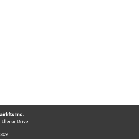
irlifts Inc.
 Ellenor Drive
2809