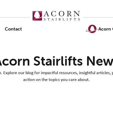
Contact
Acorn 
corn Stairlifts Ne
Explore our blog for impactful resources, insightful articles, 
action on the topics you care about.