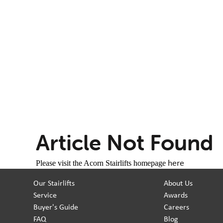
Article Not Found
here
Please visit the Acorn Stairlifts homepage
Our Stairlifts
About Us
Service
Awards
Buyer's Guide
Careers
FAQ
Blog