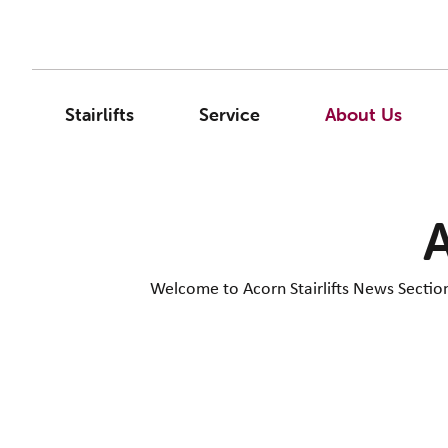
Stairlifts
Service
About Us
A
Welcome to Acorn Stairlifts News Section. 