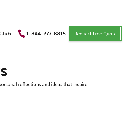
Request Free Quote
Club
1-844-277-8815
ws
personal reflections and ideas that inspire