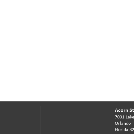
Acorn Sta
7001 Lake
Orlando
Florida 3