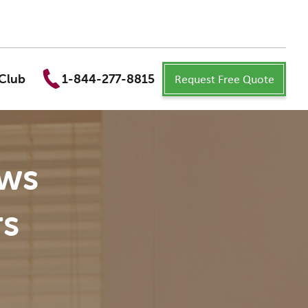
Request Free Quote
Club
1-844-277-8815
ews
s