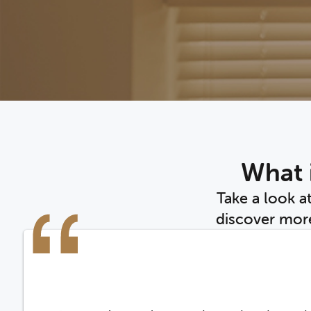
What i
Take a look a
discover more