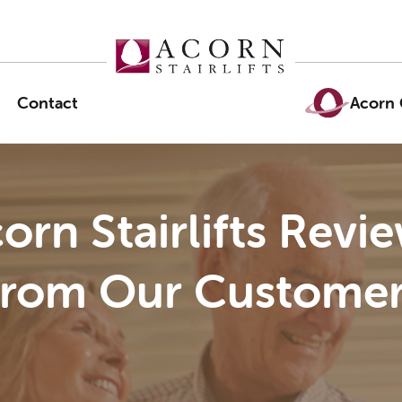
Contact
Acorn 
orn Stairlifts Revi
From Our Customer