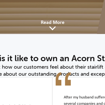
Read More
s it like to own an Acorn Sta
t how our customers feel about their stairlift
 about our outstanding products and except
After my husband suffere
several companies and 