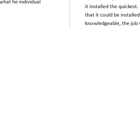
what he individual
it installed the quickes
that it could be installe
knowledgeable, the job
are happy with the look o
ere excellent. I think
down the stairs. It is
Everyone I dealt with a
up or down!!!
we love your chair. It is