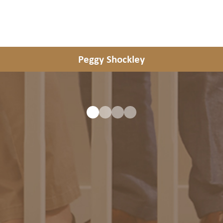
Peggy Shockley