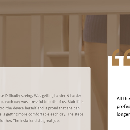
se Difficulty seeing. Was getting harder & harder
All th
s each day was stressful to both of us. Stairlift is
profes
rol the device herself and is proud that she can
longer
e is getting more comfortable each day. The steps
or her. The installer did a great job.