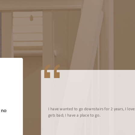
I have wanted to go downstairs for 2 years, I lov
s no
gets bad; I have a place to go.