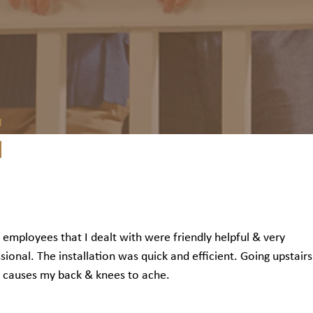
e employees that I dealt with were friendly helpful & very
sional. The installation was quick and efficient. Going upstair
 causes my back & knees to ache.