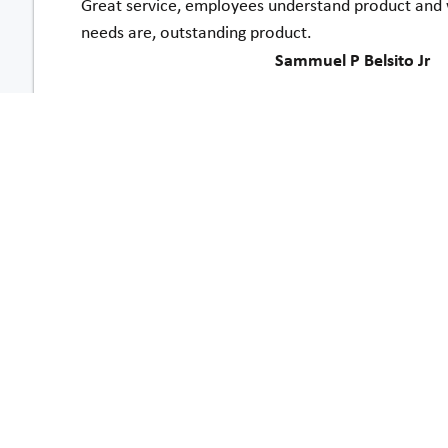
Great service, employees understand product and 
needs are, outstanding product.
Sammuel P Belsito Jr
Both your sales representative and your installer w
my family feels more secure about my going up and 
also easier for me to get bigger or heavier items 
Nancy Varnum