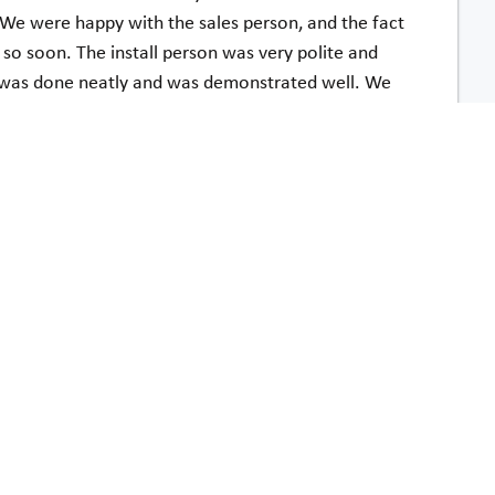
t. We were happy with the sales person, and the fact
d so soon. The install person was very polite and
 was done neatly and was demonstrated well. We
f the stairlift and the ease of use.
John Hoermle
t Acorn by phone or in person was wonderful and
 making a huge difference in our quality of life.
Jo Ann Platt