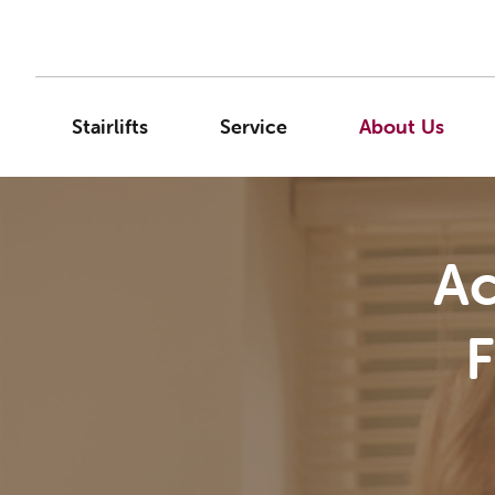
Stairlifts
Service
About Us
Ac