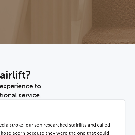
irlift?
 experience to
ional service.
d a stroke, our son researched stairlifts and called
chose acorn because they were the one that could