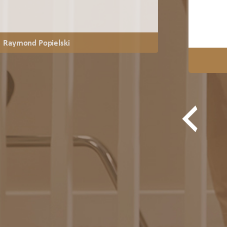
Raymond Popielski