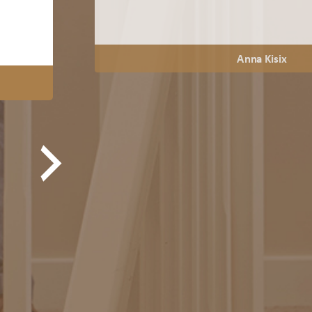
Anna Kisix