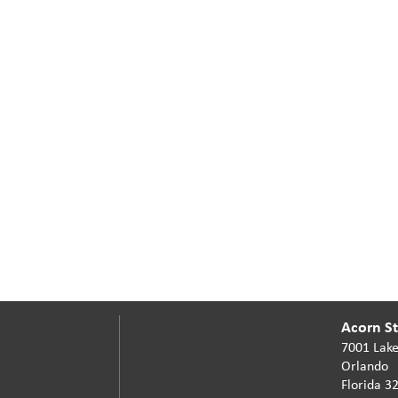
Acorn Sta
7001 Lake
Orlando
Florida 3