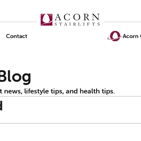
Contact
Acorn 
 Blog
t news, lifestyle tips, and health tips.
d