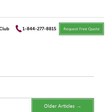
Request Free Quote
Club
1-844-277-8815
Older Articles →