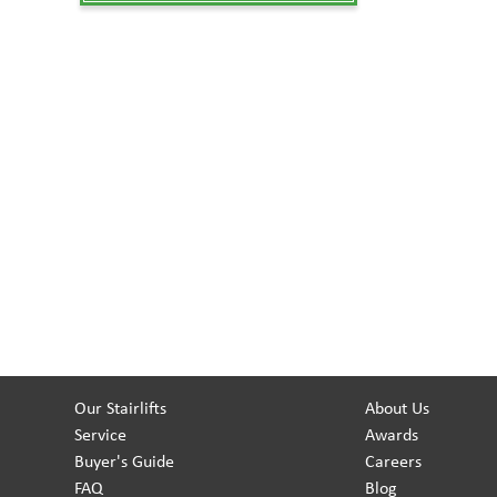
Our Stairlifts
About Us
Service
Awards
Buyer's Guide
Careers
FAQ
Blog