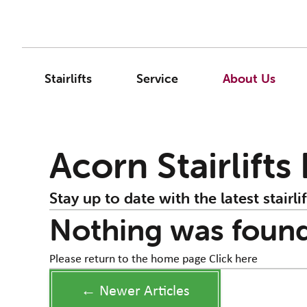
Stairlifts
Service
About Us
Acorn Stairlifts
Stay up to date with the latest stairlif
Nothing was foun
Please return to the home page
Click here
← Newer Articles