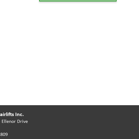
irlifts Inc.
 Ellenor Drive
2809