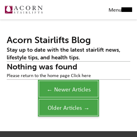
Menu
Acorn Stairlifts Blog
Stay up to date with the latest stairlift news,
lifestyle tips, and health tips.
Nothing was found
Please return to the home page
Click here
← Newer Articles
Older Articles →