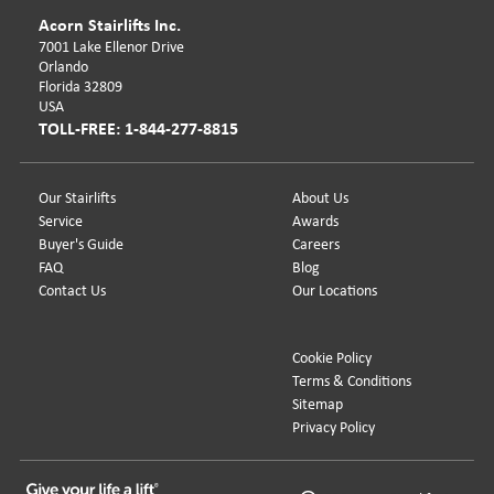
Acorn Stairlifts Inc.
7001 Lake Ellenor Drive
Orlando
Florida 32809
USA
TOLL-FREE: 1-844-277-8815
Our Stairlifts
About Us
Service
Awards
Buyer's Guide
Careers
FAQ
Blog
Contact Us
Our Locations
Cookie Policy
Terms & Conditions
Sitemap
Privacy Policy