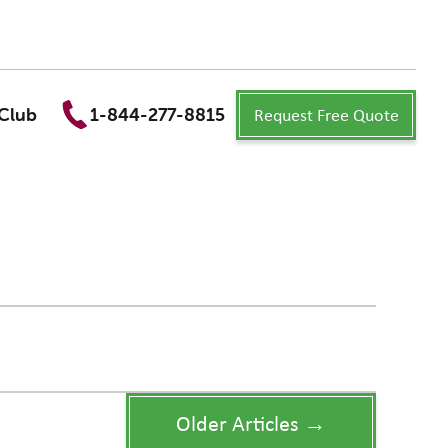
Request Free Quote
Club
1-844-277-8815
Older Articles →