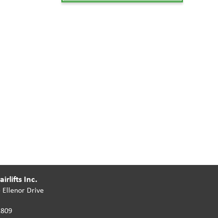
irlifts Inc.
 Ellenor Drive
2809