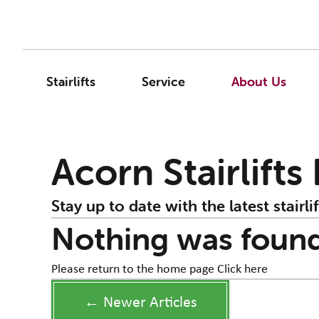
Stairlifts
Service
About Us
Acorn Stairlifts
Stay up to date with the latest stairlif
Nothing was foun
Please return to the home page
Click here
← Newer Articles