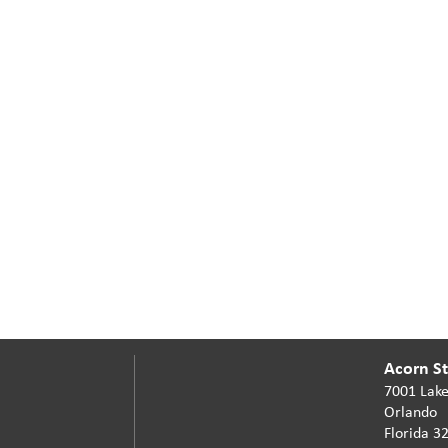
Acorn Sta
7001 Lake
Orlando
Florida 3