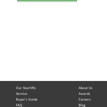
Our Stairlifts
About Us
Service
Awards
Buyer's Guide
Careers
FAQ
Blog