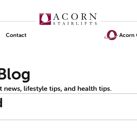
Contact
Acorn 
 Blog
t news, lifestyle tips, and health tips.
d