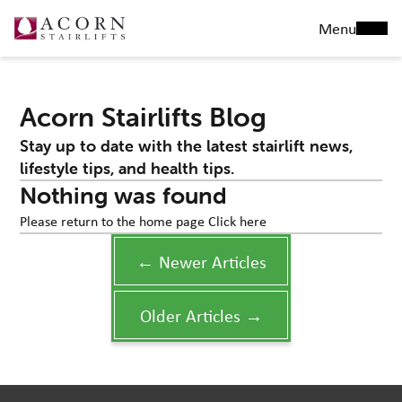
Menu
Acorn Stairlifts Blog
Stay up to date with the latest stairlift news,
lifestyle tips, and health tips.
Nothing was found
Please return to the home page
Click here
← Newer Articles
Older Articles →