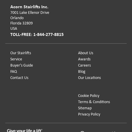
Acorn Stairlifts Inc.
7001 Lake Ellenor Drive
Orlando
Florida 32809
USA
TOLL-FREE: 1-844-277-8815
Our Stairlifts
About Us
Service
Awards
Buyer's Guide
Careers
FAQ
Blog
Contact Us
Our Locations
Cookie Policy
Terms & Conditions
Sitemap
Privacy Policy