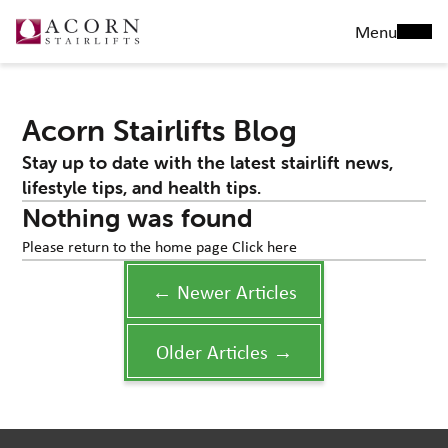
Menu
Acorn Stairlifts Blog
Stay up to date with the latest stairlift news,
lifestyle tips, and health tips.
Nothing was found
Please return to the home page
Click here
← Newer Articles
Older Articles →