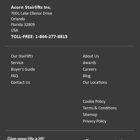
Acorn Stairlifts Inc.
7001 Lake Ellenor Drive
Orlando
Florida 32809
USA
TOLL-FREE: 1-844-277-8815
Our Stairlifts
About Us
Service
Awards
Buyer's Guide
Careers
FAQ
Blog
Contact Us
Our Locations
Cookie Policy
Terms & Conditions
Sitemap
Privacy Policy