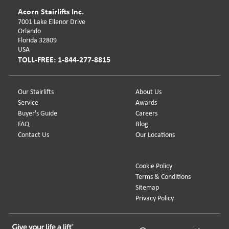
Acorn Stairlifts Inc.
7001 Lake Ellenor Drive
Orlando
Florida 32809
USA
TOLL-FREE: 1-844-277-8815
Our Stairlifts
About Us
Service
Awards
Buyer's Guide
Careers
FAQ
Blog
Contact Us
Our Locations
Cookie Policy
Terms & Conditions
Sitemap
Privacy Policy