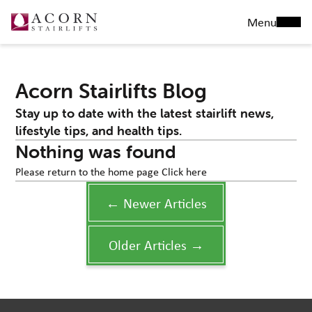
Menu
Acorn Stairlifts Blog
Stay up to date with the latest stairlift news,
lifestyle tips, and health tips.
Nothing was found
Please return to the home page
Click here
← Newer Articles
Older Articles →