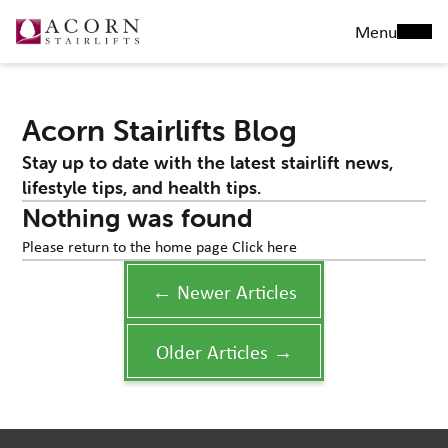
Menu
Acorn Stairlifts Blog
Stay up to date with the latest stairlift news,
lifestyle tips, and health tips.
Nothing was found
Please return to the home page
Click here
← Newer Articles
Older Articles →