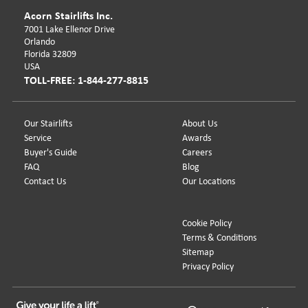
Acorn Stairlifts Inc.
7001 Lake Ellenor Drive
Orlando
Florida 32809
USA
TOLL-FREE: 1-844-277-8815
Our Stairlifts
About Us
Service
Awards
Buyer's Guide
Careers
FAQ
Blog
Contact Us
Our Locations
Cookie Policy
Terms & Conditions
Sitemap
Privacy Policy