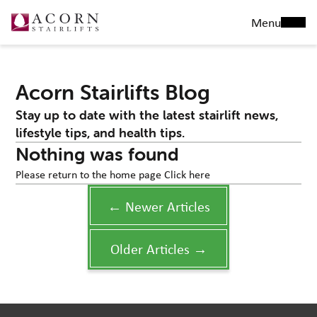
Menu
Acorn Stairlifts Blog
Stay up to date with the latest stairlift news,
lifestyle tips, and health tips.
Nothing was found
Please return to the home page
Click here
← Newer Articles
Older Articles →