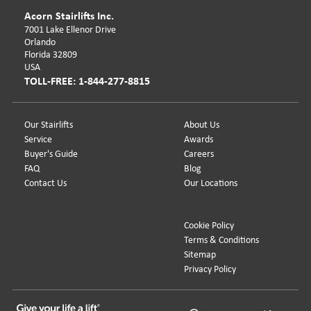
Acorn Stairlifts Inc.
7001 Lake Ellenor Drive
Orlando
Florida 32809
USA
TOLL-FREE: 1-844-277-8815
Our Stairlifts
About Us
Service
Awards
Buyer's Guide
Careers
FAQ
Blog
Contact Us
Our Locations
Cookie Policy
Terms & Conditions
Sitemap
Privacy Policy