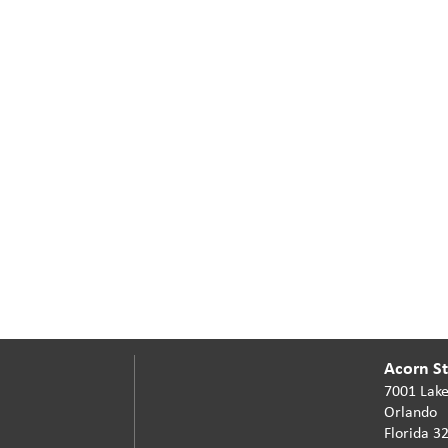
Acorn Sta
7001 Lake
Orlando
Florida 3