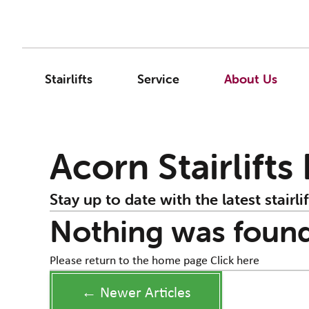
Stairlifts
Service
About Us
Acorn Stairlifts
Stay up to date with the latest stairlif
Nothing was foun
Please return to the home page
Click here
← Newer Articles