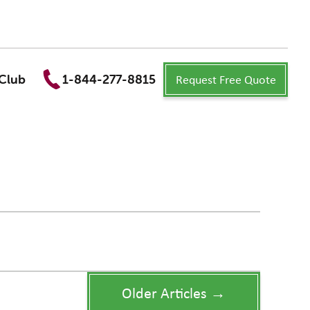
Request Free Quote
Club
1-844-277-8815
Older Articles →