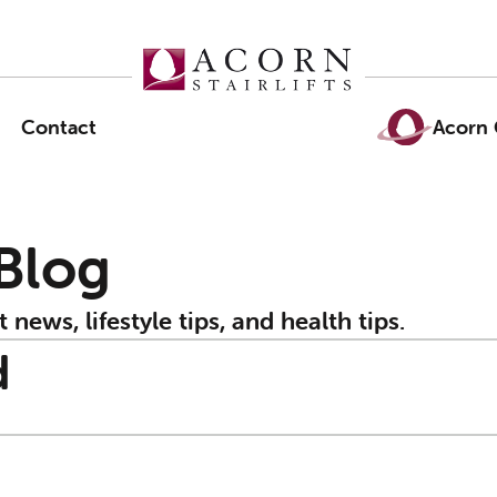
Contact
Acorn 
 Blog
t news, lifestyle tips, and health tips.
d