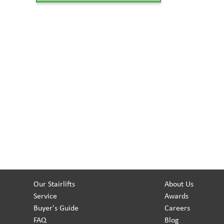
Our Stairlifts
About Us
Service
Awards
Buyer's Guide
Careers
FAQ
Blog