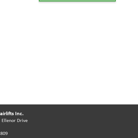
irlifts Inc.
 Ellenor Drive
2809