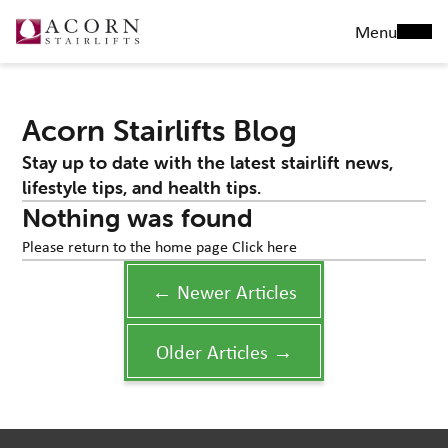
Menu
Acorn Stairlifts Blog
Stay up to date with the latest stairlift news,
lifestyle tips, and health tips.
Nothing was found
Please return to the home page
Click here
← Newer Articles
Older Articles →