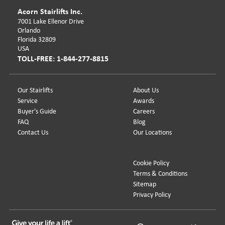
Acorn Stairlifts Inc.
7001 Lake Ellenor Drive
Orlando
Florida 32809
USA
TOLL-FREE: 1-844-277-8815
Our Stairlifts
About Us
Service
Awards
Buyer's Guide
Careers
FAQ
Blog
Contact Us
Our Locations
Cookie Policy
Terms & Conditions
Sitemap
Privacy Policy