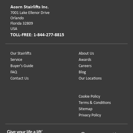
Acorn Stairlifts Inc.
7001 Lake Ellenor Drive
Orlando
Florida 32809
USA
TOLL-FREE: 1-844-277-8815
Our Stairlifts
About Us
Service
Awards
Buyer's Guide
Careers
FAQ
Blog
Contact Us
Our Locations
Cookie Policy
Terms & Conditions
Sitemap
Privacy Policy