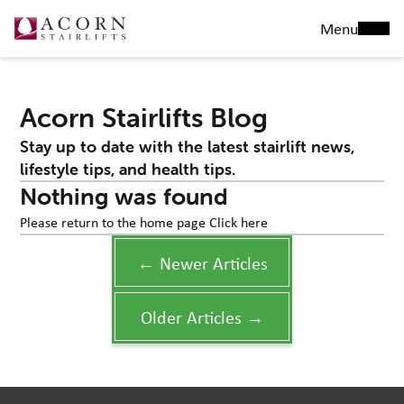
Menu
Acorn Stairlifts Blog
Stay up to date with the latest stairlift news,
lifestyle tips, and health tips.
Nothing was found
Please return to the home page
Click here
← Newer Articles
Older Articles →