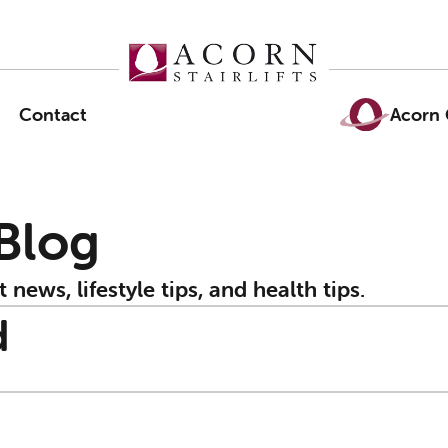
Contact
Acorn 
 Blog
t news, lifestyle tips, and health tips.
d