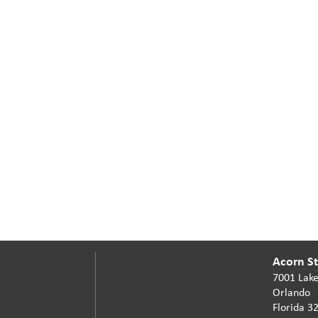
Acorn Sta
7001 Lake
Orlando
Florida 3