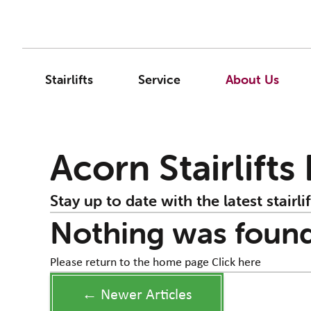
Stairlifts
Service
About Us
Acorn Stairlifts
Stay up to date with the latest stairlif
Nothing was foun
Please return to the home page
Click here
← Newer Articles