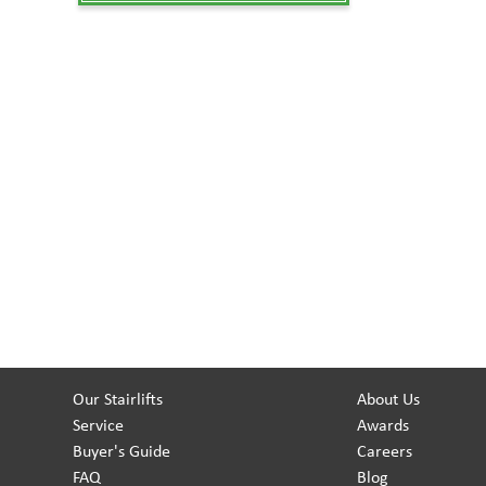
Our Stairlifts
About Us
Service
Awards
Buyer's Guide
Careers
FAQ
Blog