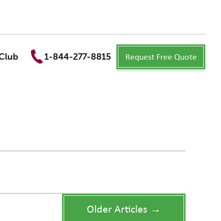
Request Free Quote
Club
1-844-277-8815
Older Articles →