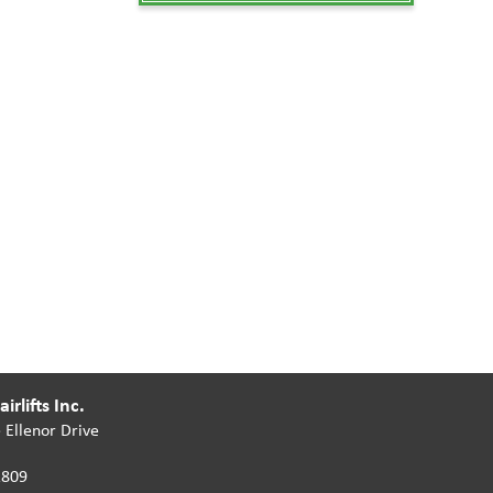
irlifts Inc.
 Ellenor Drive
2809