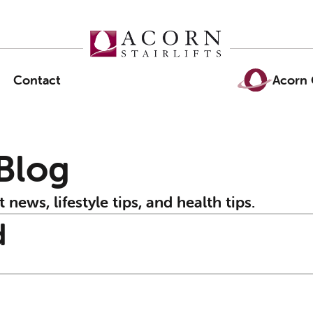
Contact
Acorn 
 Blog
t news, lifestyle tips, and health tips.
d