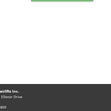
irlifts Inc.
 Ellenor Drive
2809