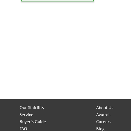
Our Stairlifts
About Us
Service
Awards
Buyer's Guide
Careers
FAQ
Blog