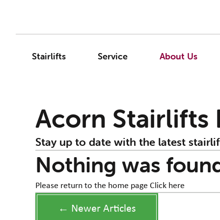
Stairlifts
Service
About Us
Acorn Stairlifts
Stay up to date with the latest stairlif
Nothing was foun
Please return to the home page
Click here
← Newer Articles