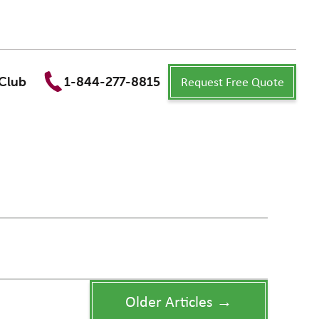
Request Free Quote
Club
1-844-277-8815
Older Articles →