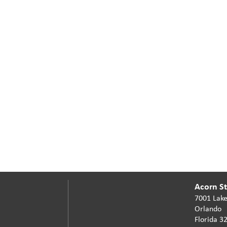
Acorn Sta
7001 Lake
Orlando
Florida 3