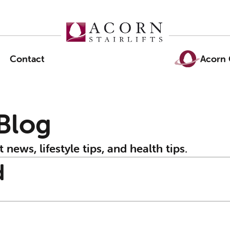
Contact
Acorn 
 Blog
t news, lifestyle tips, and health tips.
d