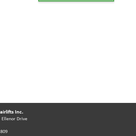
irlifts Inc.
 Ellenor Drive
2809