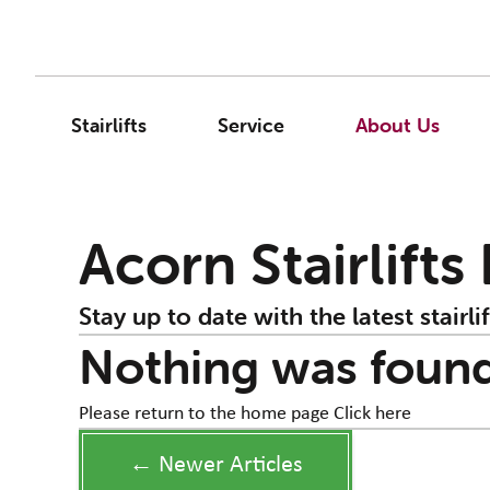
Stairlifts
Service
About Us
Acorn Stairlifts
Stay up to date with the latest stairlif
Nothing was foun
Please return to the home page
Click here
← Newer Articles