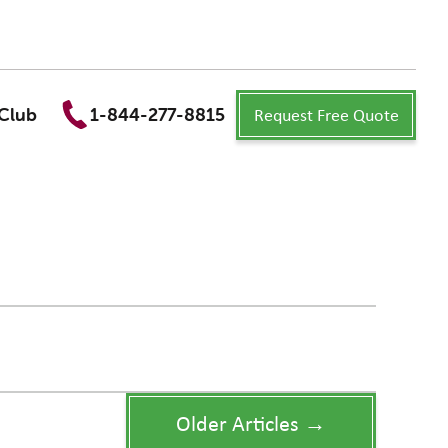
Request Free Quote
Club
1-844-277-8815
Older Articles →