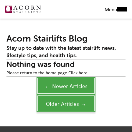
Menu
Acorn Stairlifts Blog
Stay up to date with the latest stairlift news,
lifestyle tips, and health tips.
Nothing was found
Please return to the home page
Click here
← Newer Articles
Older Articles →