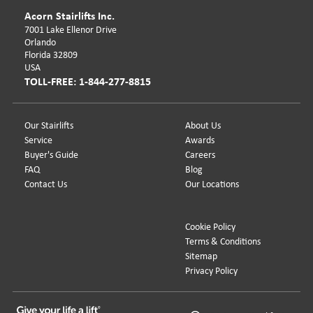
Acorn Stairlifts Inc.
7001 Lake Ellenor Drive
Orlando
Florida 32809
USA
TOLL-FREE: 1-844-277-8815
Our Stairlifts
About Us
Service
Awards
Buyer's Guide
Careers
FAQ
Blog
Contact Us
Our Locations
Cookie Policy
Terms & Conditions
Sitemap
Privacy Policy