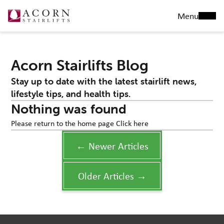
Menu
Acorn Stairlifts Blog
Stay up to date with the latest stairlift news,
lifestyle tips, and health tips.
Nothing was found
Please return to the home page
Click here
← Newer Articles
Older Articles →