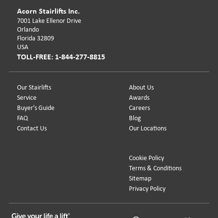
Acorn Stairlifts Inc.
7001 Lake Ellenor Drive
Orlando
Florida 32809
USA
TOLL-FREE: 1-844-277-8815
Our Stairlifts
About Us
Service
Awards
Buyer's Guide
Careers
FAQ
Blog
Contact Us
Our Locations
Cookie Policy
Terms & Conditions
Sitemap
Privacy Policy