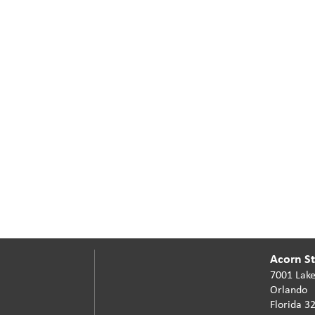
Acorn Sta
7001 Lake
Orlando
Florida 3