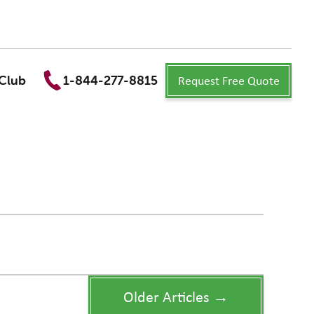
Request Free Quote
Club
1-844-277-8815
Older Articles →