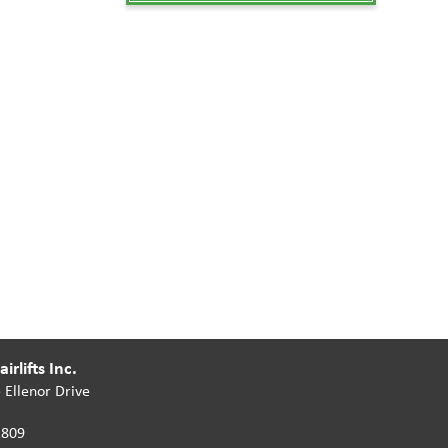
irlifts Inc.
 Ellenor Drive
2809