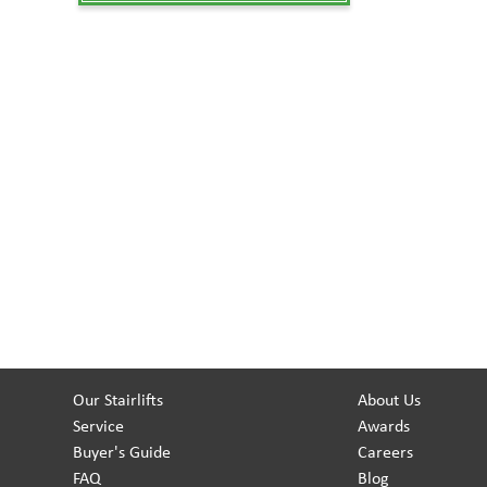
Our Stairlifts
About Us
Service
Awards
Buyer's Guide
Careers
FAQ
Blog