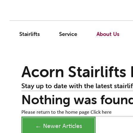
Stairlifts
Service
About Us
Acorn Stairlifts
Stay up to date with the latest stairlif
Nothing was foun
Please return to the home page
Click here
← Newer Articles