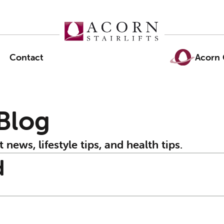
Contact
Acorn 
 Blog
t news, lifestyle tips, and health tips.
d