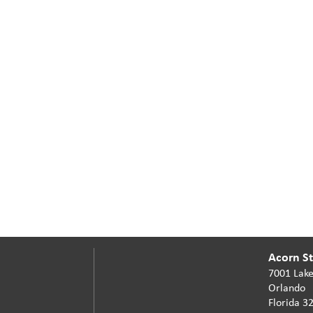
Acorn Sta
7001 Lake
Orlando
Florida 3