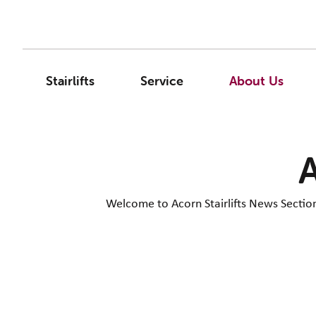
Stairlifts
Service
About Us
A
Welcome to Acorn Stairlifts News Section. 