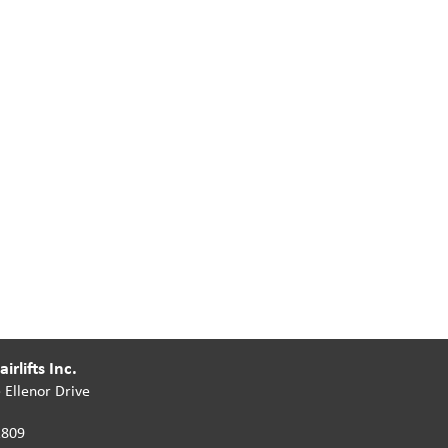
irlifts Inc.
 Ellenor Drive
2809