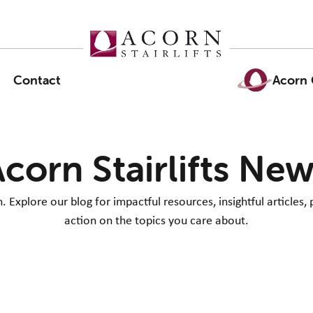
Contact
Acorn 
corn Stairlifts Ne
Explore our blog for impactful resources, insightful articles, 
action on the topics you care about.