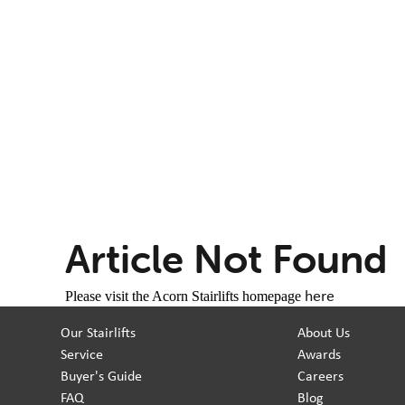
Article Not Found
here
Please visit the Acorn Stairlifts homepage
Our Stairlifts
About Us
Service
Awards
Buyer's Guide
Careers
FAQ
Blog