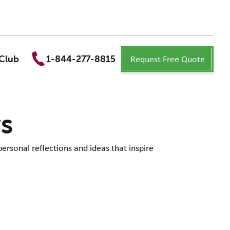
Request Free Quote
Club
1-844-277-8815
ws
personal reflections and ideas that inspire