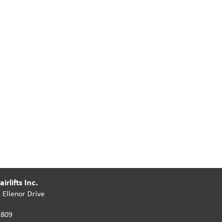
irlifts Inc.
 Ellenor Drive
2809