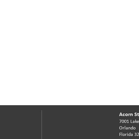
Acorn Sta
7001 Lake
Orlando
Florida 3