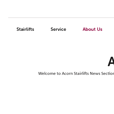
Stairlifts
Service
About Us
A
Welcome to Acorn Stairlifts News Section. 