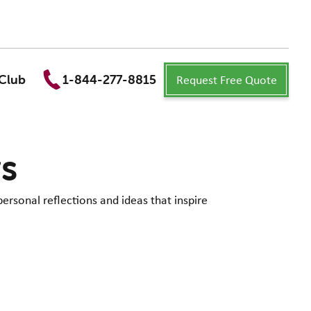
Request Free Quote
Club
1-844-277-8815
ws
personal reflections and ideas that inspire