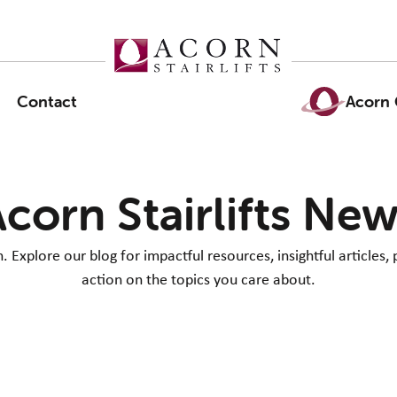
Contact
Acorn 
corn Stairlifts Ne
Explore our blog for impactful resources, insightful articles, 
action on the topics you care about.