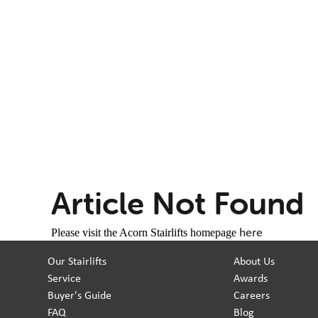
Article Not Found
here
Please visit the Acorn Stairlifts homepage
Our Stairlifts
About Us
Service
Awards
Buyer's Guide
Careers
FAQ
Blog