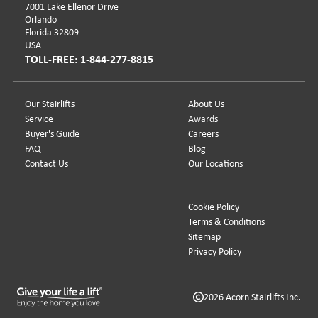
7001 Lake Ellenor Drive
Orlando
Florida 32809
USA
TOLL-FREE: 1-844-277-8815
Our Stairlifts
About Us
Service
Awards
Buyer's Guide
Careers
FAQ
Blog
Contact Us
Our Locations
Cookie Policy
Terms & Conditions
Sitemap
Privacy Policy
2026 Acorn Stairlifts Inc.