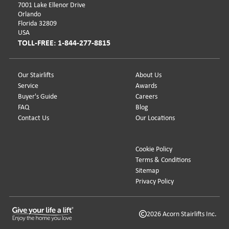
7001 Lake Ellenor Drive
Orlando
Florida 32809
USA
TOLL-FREE: 1-844-277-8815
Our Stairlifts
About Us
Service
Awards
Buyer's Guide
Careers
FAQ
Blog
Contact Us
Our Locations
Cookie Policy
Terms & Conditions
Sitemap
Privacy Policy
2026 Acorn Stairlifts Inc.