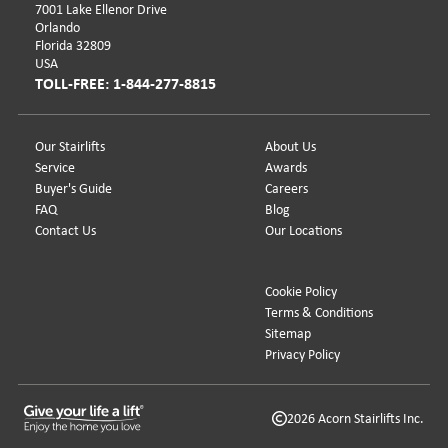
7001 Lake Ellenor Drive
Orlando
Florida 32809
USA
TOLL-FREE: 1-844-277-8815
Our Stairlifts
About Us
Service
Awards
Buyer's Guide
Careers
FAQ
Blog
Contact Us
Our Locations
Cookie Policy
Terms & Conditions
Sitemap
Privacy Policy
2026 Acorn Stairlifts Inc.