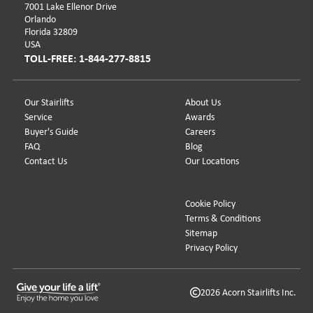
7001 Lake Ellenor Drive
Orlando
Florida 32809
USA
TOLL-FREE: 1-844-277-8815
Our Stairlifts
About Us
Service
Awards
Buyer's Guide
Careers
FAQ
Blog
Contact Us
Our Locations
Cookie Policy
Terms & Conditions
Sitemap
Privacy Policy
2026 Acorn Stairlifts Inc.