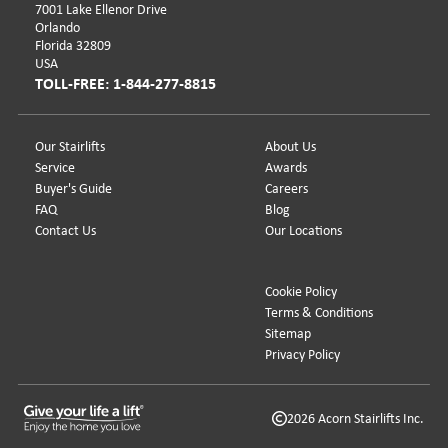
7001 Lake Ellenor Drive
Orlando
Florida 32809
USA
TOLL-FREE: 1-844-277-8815
Our Stairlifts
About Us
Service
Awards
Buyer's Guide
Careers
FAQ
Blog
Contact Us
Our Locations
Cookie Policy
Terms & Conditions
Sitemap
Privacy Policy
2026 Acorn Stairlifts Inc.