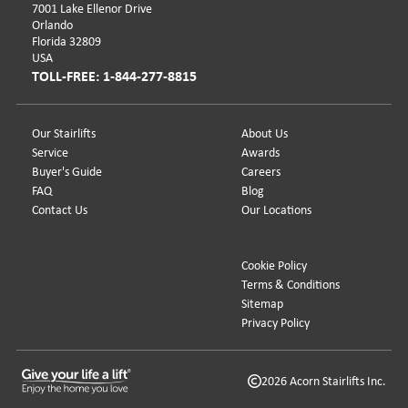
7001 Lake Ellenor Drive
Orlando
Florida 32809
USA
TOLL-FREE: 1-844-277-8815
Our Stairlifts
About Us
Service
Awards
Buyer's Guide
Careers
FAQ
Blog
Contact Us
Our Locations
Cookie Policy
Terms & Conditions
Sitemap
Privacy Policy
2026 Acorn Stairlifts Inc.