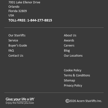
7001 Lake Ellenor Drive
Orlando
Florida 32809
USA
TOLL-FREE: 1-844-277-8815
Our Stairlifts
About Us
Service
Awards
Buyer's Guide
Careers
FAQ
Blog
Contact Us
Our Locations
Cookie Policy
Terms & Conditions
Sitemap
Privacy Policy
2026 Acorn Stairlifts Inc.