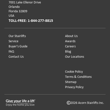
7001 Lake Ellenor Drive
Orlando
Florida 32809
USA
TOLL-FREE: 1-844-277-8815
Our Stairlifts
About Us
Service
Awards
Buyer's Guide
Careers
FAQ
Blog
Contact Us
Our Locations
Cookie Policy
Terms & Conditions
Sitemap
Privacy Policy
2026 Acorn Stairlifts Inc.