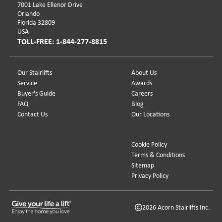
7001 Lake Ellenor Drive
Orlando
Florida 32809
USA
TOLL-FREE: 1-844-277-8815
Our Stairlifts
About Us
Service
Awards
Buyer's Guide
Careers
FAQ
Blog
Contact Us
Our Locations
Cookie Policy
Terms & Conditions
Sitemap
Privacy Policy
2026 Acorn Stairlifts Inc.