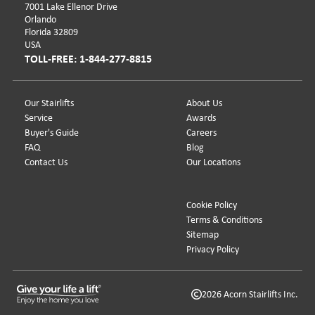
7001 Lake Ellenor Drive
Orlando
Florida 32809
USA
TOLL-FREE: 1-844-277-8815
Our Stairlifts
About Us
Service
Awards
Buyer's Guide
Careers
FAQ
Blog
Contact Us
Our Locations
Cookie Policy
Terms & Conditions
Sitemap
Privacy Policy
2026 Acorn Stairlifts Inc.