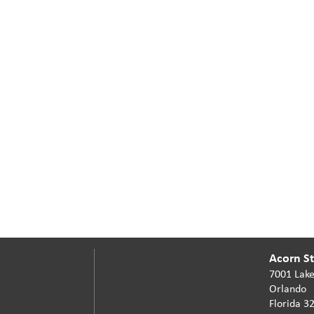
Acorn Sta
7001 Lake
Orlando
Florida 3