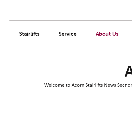
Stairlifts
Service
About Us
A
Welcome to Acorn Stairlifts News Section. 