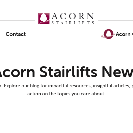
Contact
Acorn 
corn Stairlifts Ne
Explore our blog for impactful resources, insightful articles, 
action on the topics you care about.