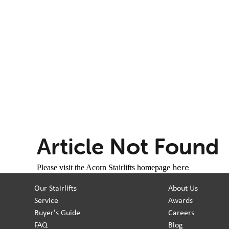
Article Not Found
here
Please visit the Acorn Stairlifts homepage
Our Stairlifts
About Us
Service
Awards
Buyer's Guide
Careers
FAQ
Blog