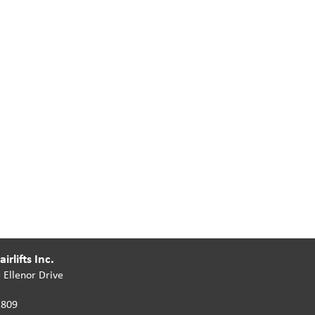
irlifts Inc.
 Ellenor Drive
2809