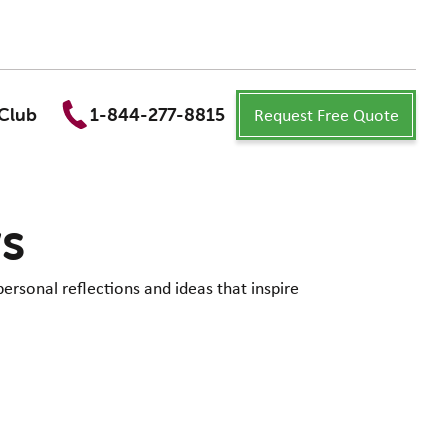
Request Free Quote
Club
1-844-277-8815
ws
personal reflections and ideas that inspire