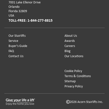
7001 Lake Ellenor Drive
Orlando
Florida 32809
USA
TOLL-FREE: 1-844-277-8815
Our Stairlifts
About Us
Service
Awards
Buyer's Guide
Careers
FAQ
Blog
Contact Us
Our Locations
Cookie Policy
Terms & Conditions
Sitemap
Privacy Policy
2026 Acorn Stairlifts Inc.