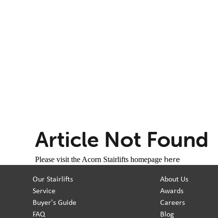
Article Not Found
here
Please visit the Acorn Stairlifts homepage
Our Stairlifts
About Us
Service
Awards
Buyer's Guide
Careers
FAQ
Blog