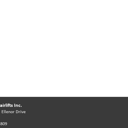
irlifts Inc.
 Ellenor Drive
2809