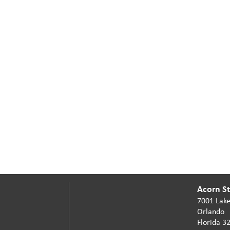
Acorn Sta
7001 Lake
Orlando
Florida 3