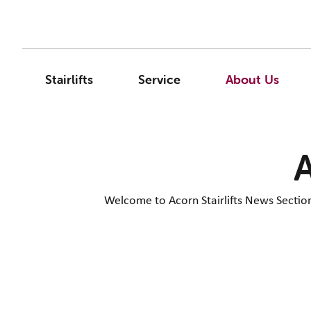
Stairlifts
Service
About Us
A
Welcome to Acorn Stairlifts News Section. 