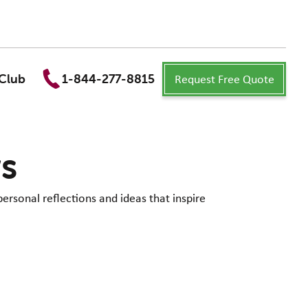
Request Free Quote
Club
1-844-277-8815
ws
personal reflections and ideas that inspire