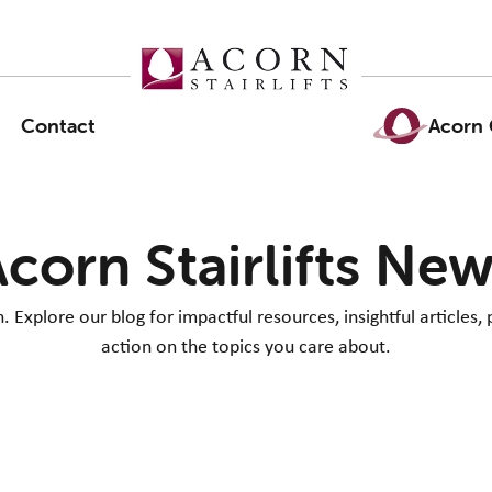
Contact
Acorn 
corn Stairlifts Ne
Explore our blog for impactful resources, insightful articles, 
action on the topics you care about.