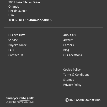
7001 Lake Ellenor Drive
Orlando
Florida 32809
USA
TOLL-FREE: 1-844-277-8815
Our Stairlifts
About Us
Service
Awards
Buyer's Guide
Careers
FAQ
Blog
Contact Us
Our Locations
Cookie Policy
Terms & Conditions
Sitemap
Privacy Policy
2026 Acorn Stairlifts Inc.