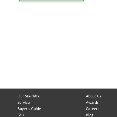
Our Stairlifts
About Us
Service
Awards
Buyer's Guide
Careers
FAQ
Blog