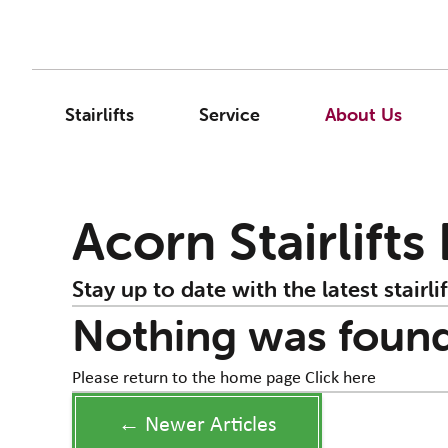
Stairlifts
Service
About Us
Acorn Stairlifts
Stay up to date with the latest stairlif
Nothing was foun
Please return to the home page
Click here
← Newer Articles