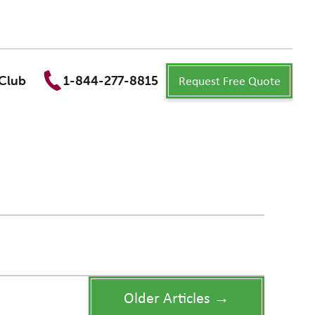
Request Free Quote
Club
1-844-277-8815
Older Articles →