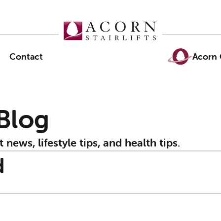
Contact
Acorn 
 Blog
t news, lifestyle tips, and health tips.
d