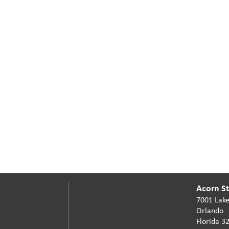
Acorn Sta
7001 Lake
Orlando
Florida 3