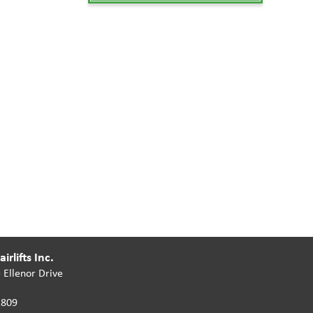
irlifts Inc.
 Ellenor Drive
2809