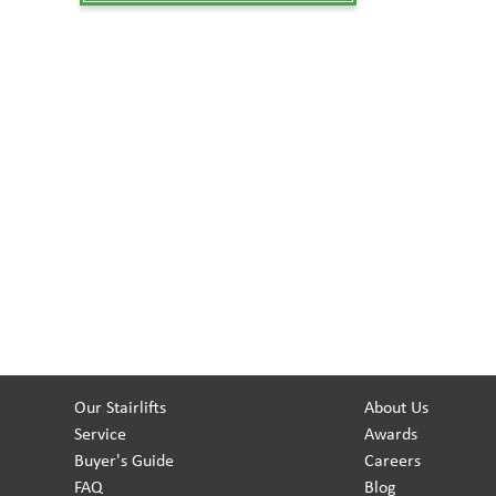
Our Stairlifts
About Us
Service
Awards
Buyer's Guide
Careers
FAQ
Blog