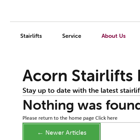
Stairlifts
Service
About Us
Acorn Stairlifts
Stay up to date with the latest stairlif
Nothing was foun
Please return to the home page
Click here
← Newer Articles