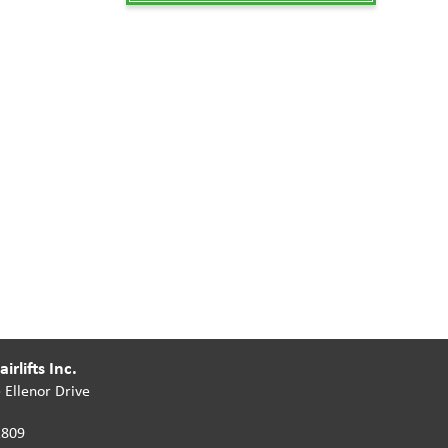
irlifts Inc.
 Ellenor Drive
2809