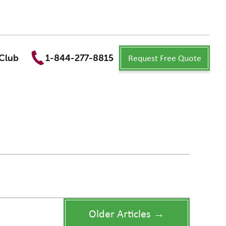
Request Free Quote
Club
1-844-277-8815
Older Articles →