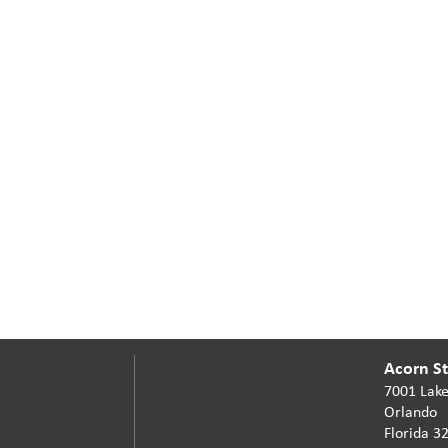
Acorn Sta
7001 Lake
Orlando
Florida 3