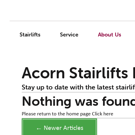
Stairlifts
Service
About Us
Acorn Stairlifts
Stay up to date with the latest stairlif
Nothing was foun
Please return to the home page
Click here
← Newer Articles