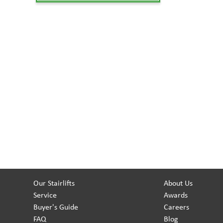
Our Stairlifts
About Us
Service
Awards
Buyer's Guide
Careers
FAQ
Blog