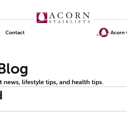
Contact
Acorn 
 Blog
t news, lifestyle tips, and health tips.
d