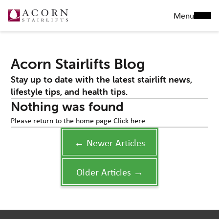
Menu
Acorn Stairlifts Blog
Stay up to date with the latest stairlift news,
lifestyle tips, and health tips.
Nothing was found
Please return to the home page
Click here
← Newer Articles
Older Articles →