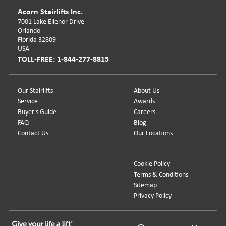
Acorn Stairlifts Inc.
7001 Lake Ellenor Drive
Orlando
Florida 32809
USA
TOLL-FREE: 1-844-277-8815
Our Stairlifts
About Us
Service
Awards
Buyer's Guide
Careers
FAQ
Blog
Contact Us
Our Locations
Cookie Policy
Terms & Conditions
Sitemap
Privacy Policy