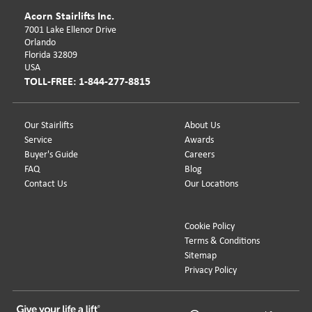
Acorn Stairlifts Inc.
7001 Lake Ellenor Drive
Orlando
Florida 32809
USA
TOLL-FREE: 1-844-277-8815
Our Stairlifts
About Us
Service
Awards
Buyer's Guide
Careers
FAQ
Blog
Contact Us
Our Locations
Cookie Policy
Terms & Conditions
Sitemap
Privacy Policy