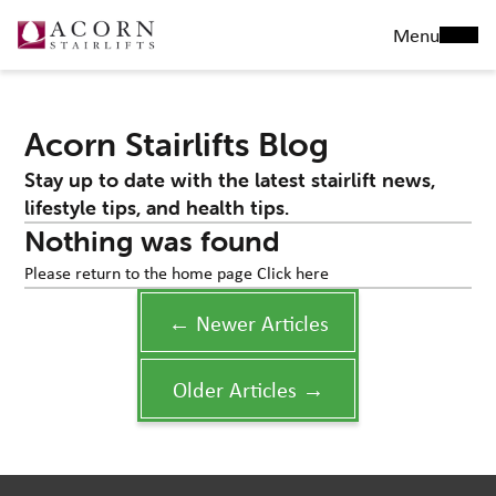
Menu
Acorn Stairlifts Blog
Stay up to date with the latest stairlift news,
lifestyle tips, and health tips.
Nothing was found
Please return to the home page
Click here
← Newer Articles
Older Articles →